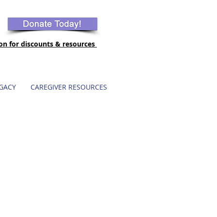
ion for discounts & resources
GACY
CAREGIVER RESOURCES