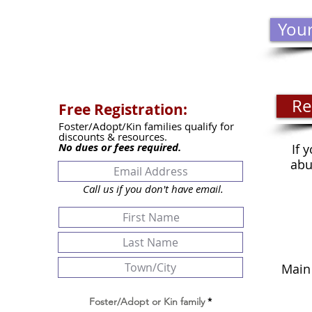
Your
Re
Free Registration:
Foster/Adopt/Kin families qualify for
discounts & resources.
No dues or fees required.
If 
abu
Call us if you don't have email.
THRI
Main
Tues
Clos
Foster/Adopt or Kin family