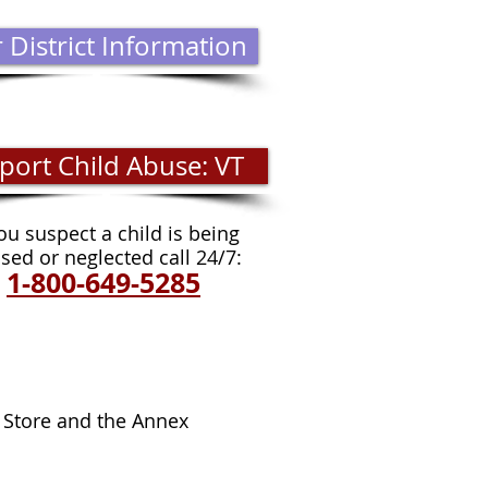
 District Information
port Child Abuse: VT
you s
uspect a child is being
sed or neglected call 24/7:
1-800-649-5285
FT SHOP HOURS:
 Store and the Annex
days - Saturdays 10-3
ed: Sundays and Mondays