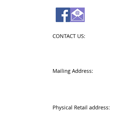
CONTACT US:
Store: 802-622-0076
Admin: 802-331-0170
admin@amysarmoire.org
Mailing Address:
Amy's Armoire
P.O. Box 869
Barre, Vt. 05641
Physical Retail address:
114 N. Main St., Suite 2
Barre, Vt.
Next to Wobby Jewelers