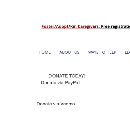
Foster/Adopt/Kin Caregivers:
Free registrat
HOME
ABOUT US
WAYS TO HELP
LE
DONATE TODAY!
Donate via PayPal
Donate via Venmo